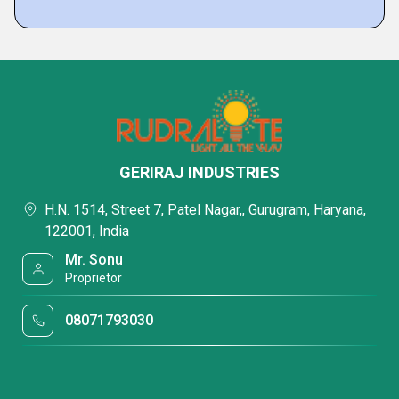
GERIRAJ INDUSTRIES
H.N. 1514, Street 7, Patel Nagar,, Gurugram, Haryana,
122001, India
Mr. Sonu
Proprietor
08071793030