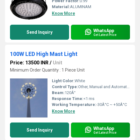
Power Factor:
0.99
Material:
ALUMINAM
Know More
WhatsApp
Send Inquiry
Get Latest Price
100W LED High Mast Light
Price: 13500 INR
/
Unit
Minimum Order Quantity : 1 Piece Unit
Light Color:
White
Control Type:
Other, Manual and Automatic (optional)
Beam:
120Â°
Response Time:
<1 ms
Working Temperature:
-30Â°C ~ +50Â°C
Know More
WhatsApp
Send Inquiry
Get Latest Price