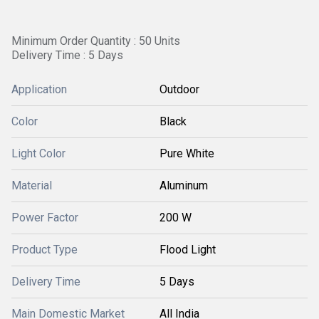
Minimum Order Quantity : 50 Units
Delivery Time : 5 Days
Application
Outdoor
Color
Black
Light Color
Pure White
Material
Aluminum
Power Factor
200 W
Product Type
Flood Light
Delivery Time
5 Days
Main Domestic Market
All India