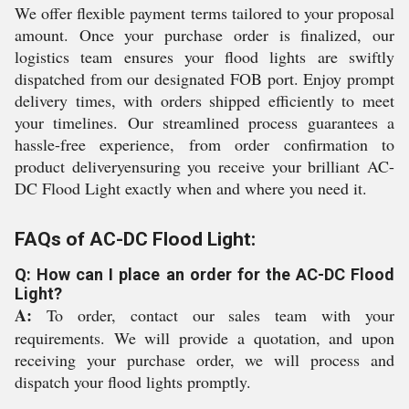
We offer flexible payment terms tailored to your proposal
amount. Once your purchase order is finalized, our
logistics team ensures your flood lights are swiftly
dispatched from our designated FOB port. Enjoy prompt
delivery times, with orders shipped efficiently to meet
your timelines. Our streamlined process guarantees a
hassle-free experience, from order confirmation to
product deliveryensuring you receive your brilliant AC-
DC Flood Light exactly when and where you need it.
FAQs of AC-DC Flood Light:
Q: How can I place an order for the AC-DC Flood
Light?
A:
To order, contact our sales team with your
requirements. We will provide a quotation, and upon
receiving your purchase order, we will process and
dispatch your flood lights promptly.