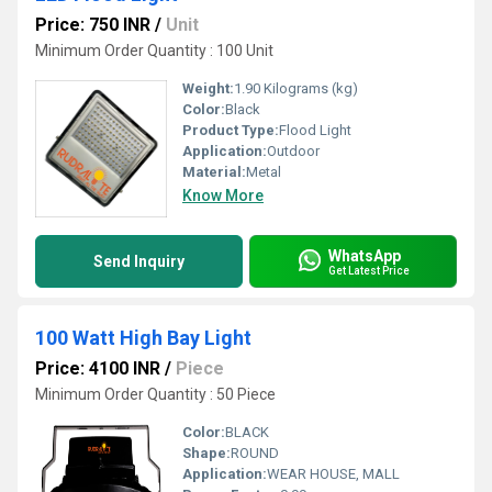
Price: 750 INR
/
Unit
Minimum Order Quantity : 100 Unit
Weight:
1.90 Kilograms (kg)
Color:
Black
Product Type:
Flood Light
Application:
Outdoor
Material:
Metal
Know More
WhatsApp
Send Inquiry
Get Latest Price
100 Watt High Bay Light
Price: 4100 INR
/
Piece
Minimum Order Quantity : 50 Piece
Color:
BLACK
Shape:
ROUND
Application:
WEAR HOUSE, MALL