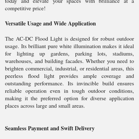
today and elevate your spaces with brilliance at a
competitive price!
Versatile Usage and Wide Application
The AC-DC Flood Light is designed for robust outdoor
usage. Its brilliant pure white illumination makes it ideal
for lighting up gardens, parking lots, stadiums,
warehouses, and building facades. Whether you need to
brighten commercial, industrial, or residential areas, this
peerless flood light provides ample coverage and
outstanding performance. Its invincible build ensures
reliable operation even in tough outdoor conditions,
making it the preferred option for diverse application
places across large and small areas.
Seamless Payment and Swift Delivery