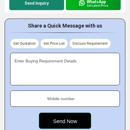
WhatsApp
Send Inquiry
Get Latest Price
Share a Quick Message with us
Get Quotation
Get Price List
Discuss Requirement
Enter Buying Requirement Details
Mobile number