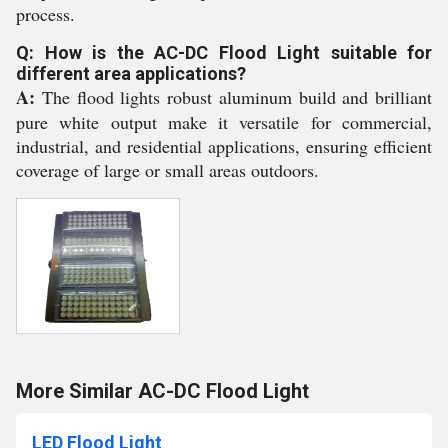
process.
Q: How is the AC-DC Flood Light suitable for
different area applications?
A:
The flood lights robust aluminum build and brilliant
pure white output make it versatile for commercial,
industrial, and residential applications, ensuring efficient
coverage of large or small areas outdoors.
More Similar AC-DC Flood Light
LED Flood Light