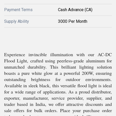
Payment Terms
Cash Advance (CA)
Supply Ability
3000 Per Month
Experience invincible illumination with our AC-DC
Flood Light, crafted using peerless-grade aluminum for
unmatched durability. This brilliant lighting solution
boasts a pure white glow at a powerful 200W, ensuring
outstanding brightness for outdoor environments.
Available in sleek black, this versatile flood light is ideal
for a wide range of applications. As a proud distributor,
exporter, manufacturer, service provider, supplier, and
trader based in India, we offer attractive discounts and
sale offers for bulk orders. Place your purchase order