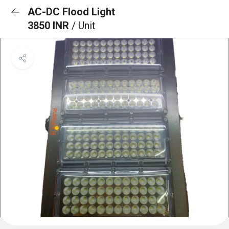
AC-DC Flood Light
3850 INR
/ Unit