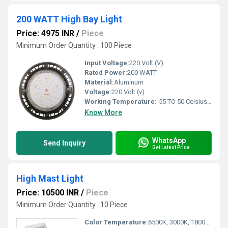
200 WATT High Bay Light
Price: 4975 INR
/
Piece
Minimum Order Quantity : 100 Piece
Input Voltage:
220 Volt (V)
Rated Power:
200 WATT
Material:
Aluminum
Voltage:
220 Volt (v)
Working Temperature:
-55 TO 50 Celsius (oC)
Know More
WhatsApp
Send Inquiry
Get Latest Price
High Mast Light
Price: 10500 INR
/
Piece
Minimum Order Quantity : 10 Piece
Color Temperature:
6500K, 3000K, 1800K Kelvin (K)