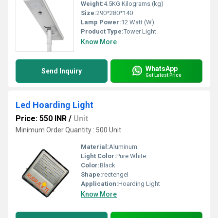
Weight:
4.5KG Kilograms (kg)
Size:
290*280*140
Lamp Power:
12 Watt (W)
Product Type:
Tower Light
Know More
WhatsApp
Send Inquiry
Get Latest Price
Led Hoarding Light
Price: 550 INR
/
Unit
Minimum Order Quantity : 500 Unit
Material:
Aluminum
Light Color:
Pure White
Color:
Black
Shape:
rectengel
Application:
Hoarding Light
Know More