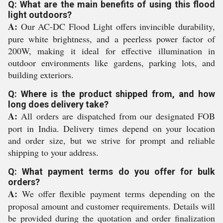
Q: What are the main benefits of using this flood
light outdoors?
A:
Our AC-DC Flood Light offers invincible durability,
pure white brightness, and a peerless power factor of
200W, making it ideal for effective illumination in
outdoor environments like gardens, parking lots, and
building exteriors.
Q: Where is the product shipped from, and how
long does delivery take?
A:
All orders are dispatched from our designated FOB
port in India. Delivery times depend on your location
and order size, but we strive for prompt and reliable
shipping to your address.
Q: What payment terms do you offer for bulk
orders?
A:
We offer flexible payment terms depending on the
proposal amount and customer requirements. Details will
be provided during the quotation and order finalization