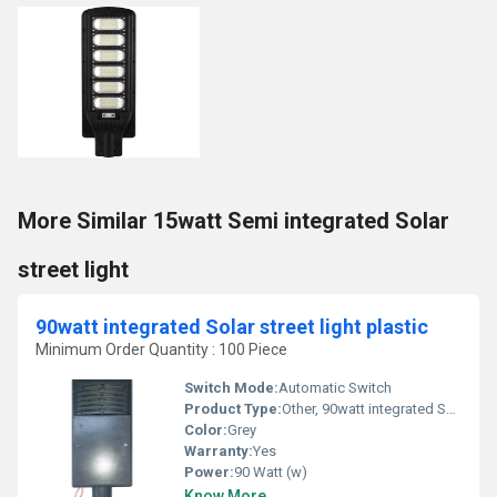
More Similar 15watt Semi integrated Solar
street light
90watt integrated Solar street light plastic
Minimum Order Quantity : 100 Piece
Switch Mode:
Automatic Switch
Product Type:
Other, 90watt integrated Solar street light plastic
Color:
Grey
Warranty:
Yes
Power:
90 Watt (w)
Know More