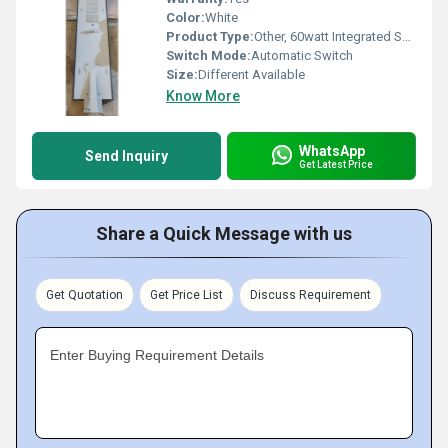
Color:
White
Product Type:
Other, 60watt Integrated Solar street light
Switch Mode:
Automatic Switch
Size:
Different Available
Know More
WhatsApp
Send Inquiry
Get Latest Price
Share a Quick Message with us
Get Quotation
Get Price List
Discuss Requirement
Enter Buying Requirement Details