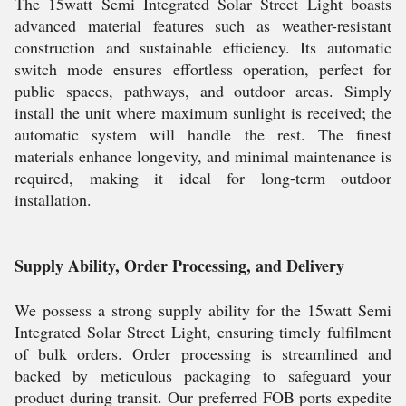
The 15watt Semi Integrated Solar Street Light boasts
advanced material features such as weather-resistant
construction and sustainable efficiency. Its automatic
switch mode ensures effortless operation, perfect for
public spaces, pathways, and outdoor areas. Simply
install the unit where maximum sunlight is received; the
automatic system will handle the rest. The finest
materials enhance longevity, and minimal maintenance is
required, making it ideal for long-term outdoor
installation.
Supply Ability, Order Processing, and Delivery
We possess a strong supply ability for the 15watt Semi
Integrated Solar Street Light, ensuring timely fulfilment
of bulk orders. Order processing is streamlined and
backed by meticulous packaging to safeguard your
product during transit. Our preferred FOB ports expedite