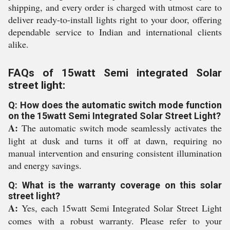
shipping, and every order is charged with utmost care to
deliver ready-to-install lights right to your door, offering
dependable service to Indian and international clients
alike.
FAQs of 15watt Semi integrated Solar
street light:
Q: How does the automatic switch mode function
on the 15watt Semi Integrated Solar Street Light?
A:
The automatic switch mode seamlessly activates the
light at dusk and turns it off at dawn, requiring no
manual intervention and ensuring consistent illumination
and energy savings.
Q: What is the warranty coverage on this solar
street light?
A:
Yes, each 15watt Semi Integrated Solar Street Light
comes with a robust warranty. Please refer to your