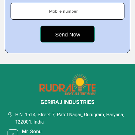
Mobile number
GERIRAJ INDUSTRIES
H.N. 1514, Street 7, Patel Nagar,, Gurugram, Haryana,
122001, India
Mr. Sonu