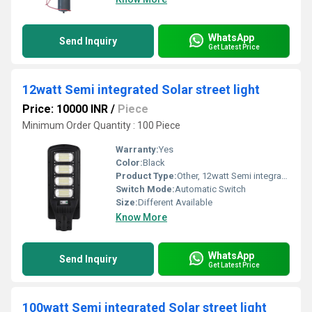
WhatsApp
Send Inquiry
Get Latest Price
12watt Semi integrated Solar street light
Price: 10000 INR
/
Piece
Minimum Order Quantity : 100 Piece
Warranty:
Yes
Color:
Black
Product Type:
Other, 12watt Semi integrated Solar street light
Switch Mode:
Automatic Switch
Size:
Different Available
Know More
WhatsApp
Send Inquiry
Get Latest Price
100watt Semi integrated Solar street light