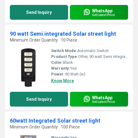
WhatsApp
Send Inquiry
Get Latest Price
90 watt Semi integrated Solar street light
Minimum Order Quantity : 10 Piece
Switch Mode:
Automatic Switch
Product Type:
Other, 90 watt Semi integrated Solar street light
Color:
Black
Warranty:
Yes
Power:
90 Watt (w)
Know More
WhatsApp
Send Inquiry
Get Latest Price
60watt Integrated Solar street light
Minimum Order Quantity : 100 Piece
Warranty:
Yes