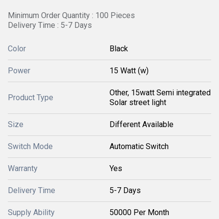
Minimum Order Quantity : 100 Pieces
Delivery Time : 5-7 Days
Color
Black
Power
15 Watt (w)
Other, 15watt Semi integrated
Product Type
Solar street light
Size
Different Available
Switch Mode
Automatic Switch
Warranty
Yes
Delivery Time
5-7 Days
Supply Ability
50000 Per Month