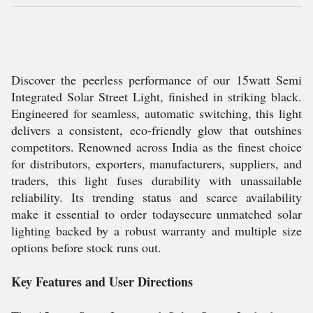
Discover the peerless performance of our 15watt Semi
Integrated Solar Street Light, finished in striking black.
Engineered for seamless, automatic switching, this light
delivers a consistent, eco-friendly glow that outshines
competitors. Renowned across India as the finest choice
for distributors, exporters, manufacturers, suppliers, and
traders, this light fuses durability with unassailable
reliability. Its trending status and scarce availability
make it essential to order todaysecure unmatched solar
lighting backed by a robust warranty and multiple size
options before stock runs out.
Key Features and User Directions