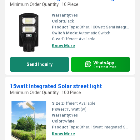
Minimum Order Quantity : 10 Piece
Warranty:
Yes
Color:
Black
Product Type:
Other, 100watt Semi integrated Solar street light
Switch Mode:
Automatic Switch
Size:
Different Available
Know More
WhatsApp
Send Inquiry
Get Latest Price
15watt Integrated Solar street light
Minimum Order Quantity : 100 Piece
Size:
Different Available
Power:
15 Watt (w)
Warranty:
Yes
Color:
White
Product Type:
Other, 15watt Integrated Solar street light
Know More