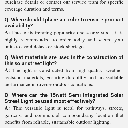
purchase details or contact our service team for specific
coverage duration and terms.
Q: When should I place an order to ensure product
availability?
A:
Due to its trending popularity and scarce stock, it is
highly recommended to order today and secure your
units to avoid delays or stock shortages.
Q: What materials are used in the construction of
this solar street light?
A:
The light is constructed from high-quality, weather-
resistant materials, ensuring durability and unassailable
performance in diverse outdoor conditions.
Q: Where can the 15watt Semi Integrated Solar
Street Light be used most effectively?
A:
This versatile light is ideal for pathways, streets,
gardens, and commercial compoundsany location that
benefits from reliable, sustainable outdoor lighting.