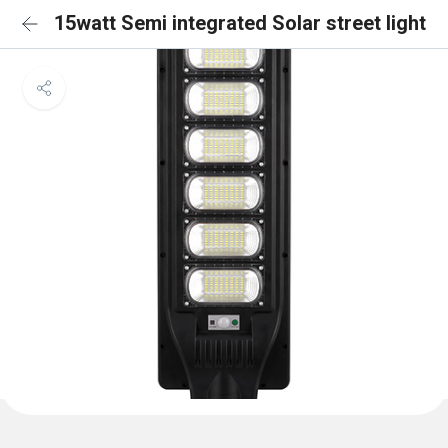
15watt Semi integrated Solar street light