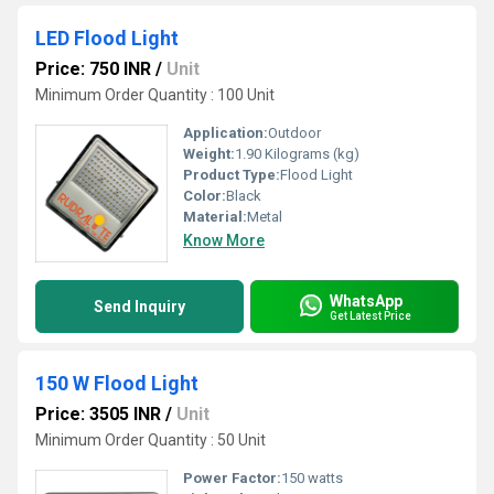
LED Flood Light
Price: 750 INR
/
Unit
Minimum Order Quantity : 100 Unit
Application:
Outdoor
Weight:
1.90 Kilograms (kg)
Product Type:
Flood Light
Color:
Black
Material:
Metal
Know More
WhatsApp
Send Inquiry
Get Latest Price
150 W Flood Light
Price: 3505 INR
/
Unit
Minimum Order Quantity : 50 Unit
Power Factor:
150 watts