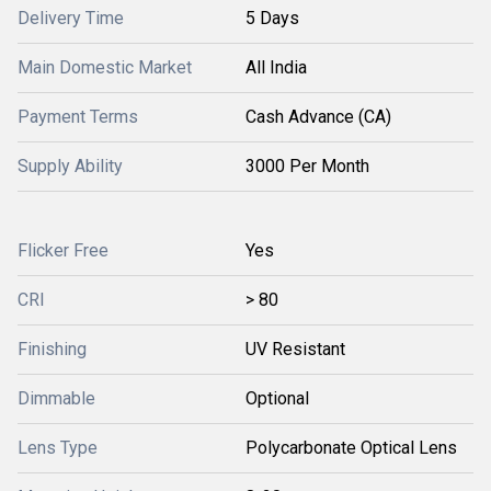
Delivery Time
5 Days
Main Domestic Market
All India
Payment Terms
Cash Advance (CA)
Supply Ability
3000 Per Month
Flicker Free
Yes
CRI
> 80
Finishing
UV Resistant
Dimmable
Optional
Lens Type
Polycarbonate Optical Lens