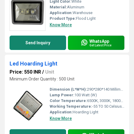
Light Color:
White
Material:
Aluminum
Application:
Warehouse
Product Type:
Flood Light
Know More
WhatsApp
Send Inquiry
Get Latest Price
Led Hoarding Light
Price: 550 INR
/
Unit
Minimum Order Quantity : 500 Unit
Dimension (L*W*H):
290*280*140 Millimeter (mm)
Lamp Power:
100 Watt (W)
Color Temperature:
6500K, 3000K, 1800K Kelvin (K)
Working Temperature:
-55 TO 50 Celsius (oC)
Application:
Hoarding Light
Know More