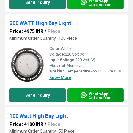
WhatsApp
Send Inquiry
Get Latest Price
200 WATT High Bay Light
Price: 4975 INR
/
Piece
Minimum Order Quantity : 100 Piece
Color:
White
Voltage:
220 Volt (v)
Input Voltage:
220 Volt (V)
Material:
Aluminum
Working Temperature:
-55 TO 50 Celsius (oC)
Know More
WhatsApp
Send Inquiry
Get Latest Price
100 Watt High Bay Light
Price: 4100 INR
/
Piece
Minimum Order Quantity : 50 Piece