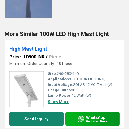
More Similar 100W LED High Mast Light
High Mast Light
Price: 10500 INR
/
Piece
Minimum Order Quantity : 10 Piece
Size:
290*280*140
Application:
OUTDOOR LIGHTING,
Input Voltage:
SOLAR 12 VOLT Volt (V)
Usage:
Outdoor
Lamp Power:
12 Watt (W)
Know More
WhatsApp
Send Inquiry
Get Latest Price