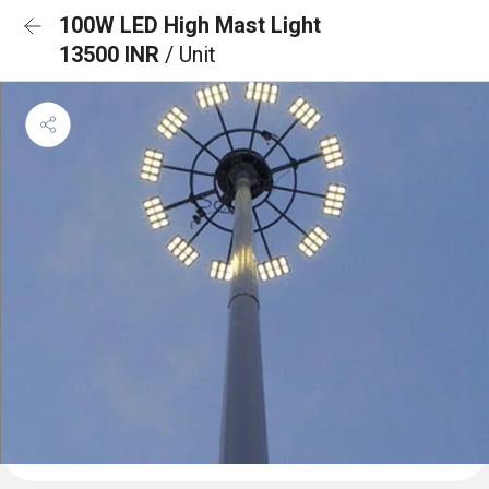
100W LED High Mast Light
13500 INR
/ Unit