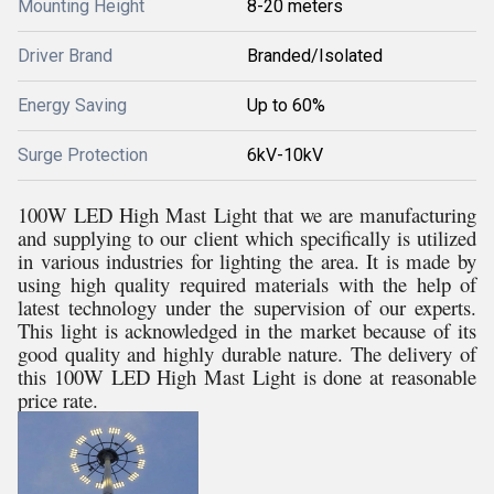
Mounting Height
8-20 meters
Driver Brand
Branded/Isolated
Energy Saving
Up to 60%
Surge Protection
6kV-10kV
100W LED High Mast Light that we are manufacturing
and supplying to our client which specifically is utilized
in various industries for lighting the area. It is made by
using high quality required materials with the help of
latest technology under the supervision of our experts.
This light is acknowledged in the market because of its
good quality and highly durable nature. The delivery of
this 100W LED High Mast Light is done at reasonable
price rate.