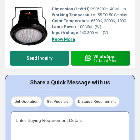
Dimension (L*W*H):
290*280*140 Millimeter (mm)
Working Temperature:
-55 TO 50 Celsius (oC)
Color Temperature:
6500K, 3000K, 1800K Kelvin (K)
Lamp Power:
100 Watt (W)
Input Voltage:
140-300 Volt (V)
Know More
WhatsApp
Send Inquiry
Get Latest Price
Share a Quick Message with us
Get Quotation
Get Price List
Discuss Requirement
Enter Buying Requirement Details