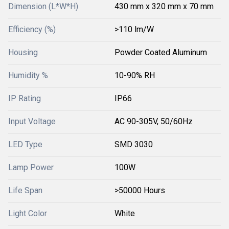
Dimension (L*W*H)
430 mm x 320 mm x 70 mm
Efficiency (%)
>110 lm/W
Housing
Powder Coated Aluminum
Humidity %
10-90% RH
IP Rating
IP66
Input Voltage
AC 90-305V, 50/60Hz
LED Type
SMD 3030
Lamp Power
100W
Life Span
>50000 Hours
Light Color
White