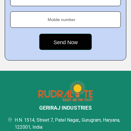
Mobile number
GERIRAJ INDUSTRIES
H.N. 1514, Street 7, Patel Nagar,, Gurugram, Haryana,
122001, India