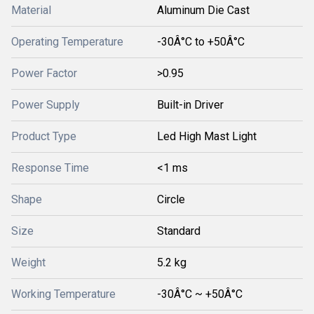
Material
Aluminum Die Cast
Operating Temperature
-30Â°C to +50Â°C
Power Factor
>0.95
Power Supply
Built-in Driver
Product Type
Led High Mast Light
Response Time
<1 ms
Shape
Circle
Size
Standard
Weight
5.2 kg
Working Temperature
-30Â°C ~ +50Â°C