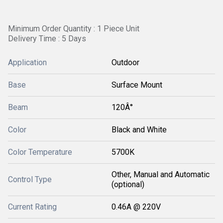
Minimum Order Quantity : 1 Piece Unit
Delivery Time : 5 Days
Application
Outdoor
Base
Surface Mount
Beam
120Â°
Color
Black and White
Color Temperature
5700K
Other, Manual and Automatic
Control Type
(optional)
Current Rating
0.46A @ 220V